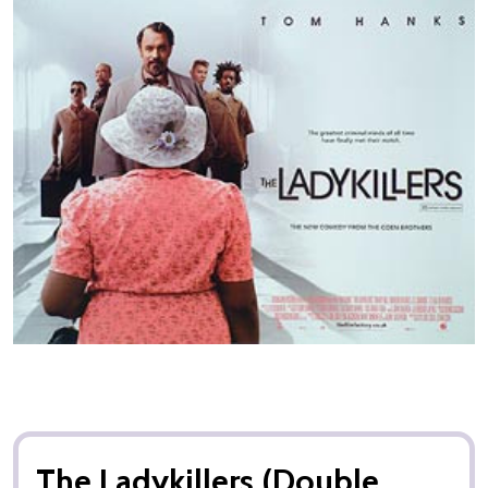
The Ladykillers (Double