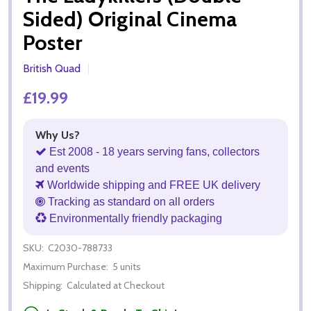
Sided) Original Cinema
Poster
British Quad
£19.99
Why Us?
Est 2008 - 18 years serving fans, collectors
and events
Worldwide shipping and FREE UK delivery
Tracking as standard on all orders
Environmentally friendly packaging
SKU:
C2030-788733
Maximum Purchase:
5 units
Shipping:
Calculated at Checkout