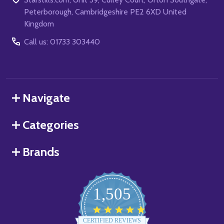
Peterborough, Cambridgeshire PE2 6XD United
Kingdom
Call us: 01733 303440
Navigate
Categories
Brands
1,505
4.8
star
CERTIFIED REVIEWS