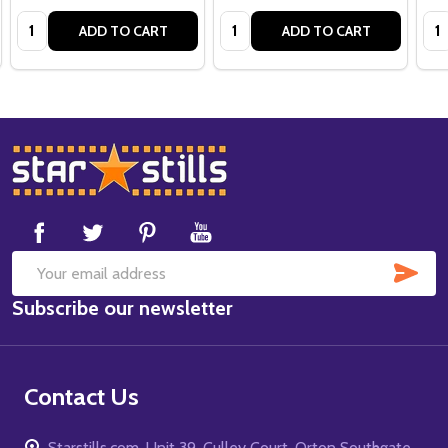
Quantity:
Quantity:
Qua
ADD TO CART
ADD TO CART
Footer
Start
SUB
Email
Subscribe our newsletter
Address
Contact Us
Starstills.com, Unit 39, Culley Court, Orton Southgate,