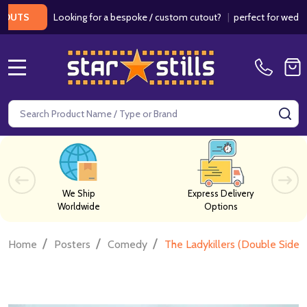
Looking for a bespoke / custom cutout?
|
perfect for weddings / 
MENU
Search
SE
We Ship
Express Delivery
Worldwide
Options
/
/
/
Home
Posters
Comedy
The Ladykillers (Double Sided