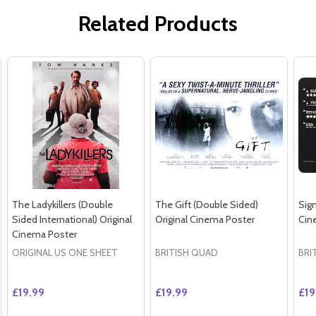
Related Products
The Ladykillers (Double
The Gift (Double Sided)
Sign
Sided International) Original
Original Cinema Poster
Cin
Cinema Poster
ORIGINAL US ONE SHEET
BRITISH QUAD
BRI
£19.99
£19.99
£19