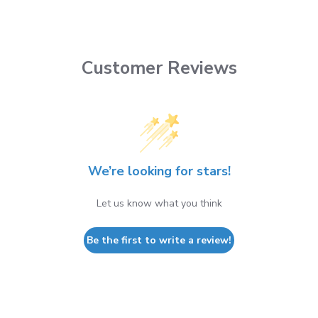
Customer Reviews
We’re looking for stars!
Let us know what you think
Be the first to write a review!