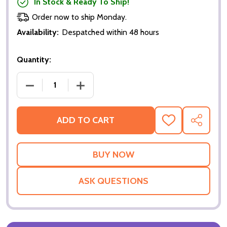
In Stock & Ready To Ship!
Order now to ship Monday.
Availability:
Despatched within 48 hours
Quantity:
DECREASE QUANTITY OF THE LADYKILLERS (DOUBLE
INCREASE QUANTITY OF THE LADYKILL
ADD TO CART
ADD
SHARE
TO
WISH
LIST
ASK QUESTIONS