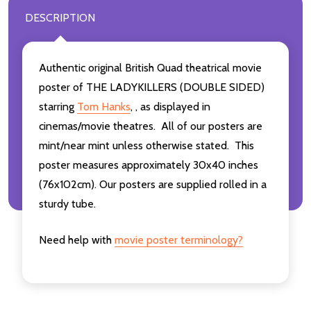
DESCRIPTION
Authentic original British Quad theatrical movie
poster of THE LADYKILLERS (DOUBLE SIDED)
starring
Tom Hanks
,
,
as displayed in
cinemas/movie theatres. All of our posters are
mint/near mint unless otherwise stated. This
poster measures approximately 30x40 inches
(76x102cm). Our posters are supplied rolled in a
sturdy tube.
Need help with
movie poster terminology?