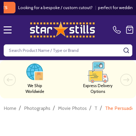
Looking for a bespoke / custom cutout?
|
perfect for weddings / bir
MENU
Search
SE
We Ship
Express Delivery
Worldwide
Options
/
/
/
/
Home
Photographs
Movie Photos
T
The Persuader