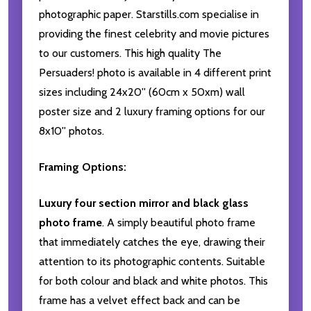
photographic paper. Starstills.com specialise in
providing the finest celebrity and movie pictures
to our customers. This high quality The
Persuaders! photo is available in 4 different print
sizes including 24x20'' (60cm x 50xm) wall
poster size and 2 luxury framing options for our
8x10'' photos.
Framing Options:
Luxury four section mirror and black glass
photo frame
. A simply beautiful photo frame
that immediately catches the eye, drawing their
attention to its photographic contents. Suitable
for both colour and black and white photos. This
frame has a velvet effect back and can be