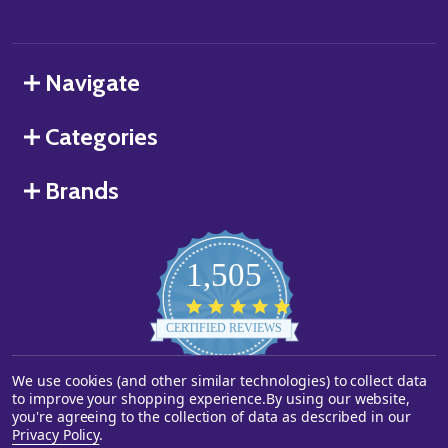
Navigate
Categories
Brands
1,505
4.8
star
CERTIFIED REVIEWS
rating
We use cookies (and other similar technologies) to collect data
Powered by YOTPO
to improve your shopping experience.
By using our website,
you're agreeing to the collection of data as described in our
©
2026
Starstills.com.
Privacy Policy
.