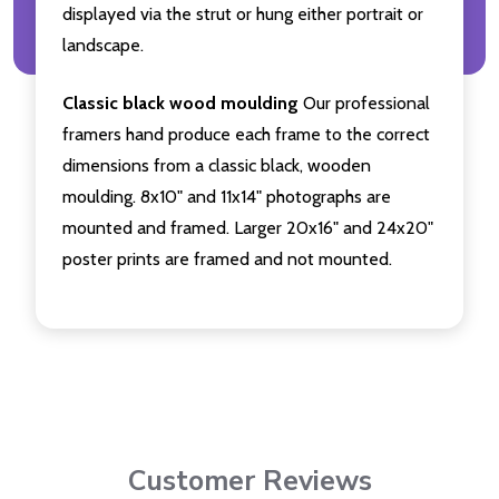
displayed via the strut or hung either portrait or
landscape.
Classic black wood moulding
Our professional
framers hand produce each frame to the correct
dimensions from a classic black, wooden
moulding. 8x10" and 11x14" photographs are
mounted and framed. Larger 20x16" and 24x20"
poster prints are framed and not mounted.
Customer Reviews