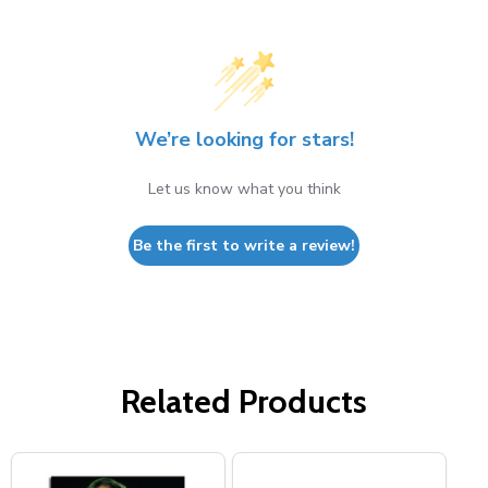
We’re looking for stars!
Let us know what you think
Be the first to write a review!
Related Products