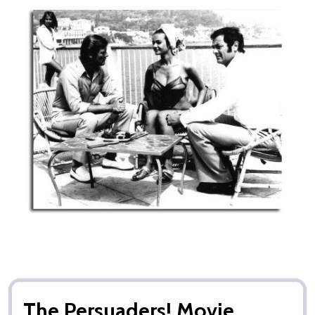
The Persuaders! Movie