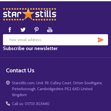
Footer
Start
SUB
Email
Subscribe our newsletter
Address
Contact Us
Starstills.com, Unit 39, Culley Court, Orton Southgate,
Peterborough, Cambridgeshire PE2 6XD United
Kingdom
Call us: 01733 303440