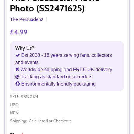
Photo (SS2471625)
The Persuaders!
£4.99
Why Us?
Est 2008 - 18 years serving fans, collectors
and events
Worldwide shipping and FREE UK delivery
Tracking as standard on all orders
Environmentally friendly packaging
SKU:
SS190124
UPC:
MPN:
Shipping:
Calculated at Checkout