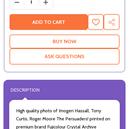
DECREASE QUANTITY OF THE PERSUADERS! MOVIE P
INCREASE QUANTITY OF THE PERSUADE
ADD TO CART
ADD
SHARE
TO
WISH
LIST
ASK QUESTIONS
DESCRIPTION
High quality photo of Imogen Hassall, Tony
Curtis, Roger Moore The Persuaders! printed on
premium brand Fujicolour Crystal Archive