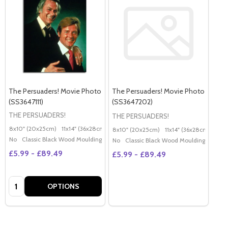
The Persuaders! Movie Photo
The Persuaders! Movie Photo
(SS3647111)
(SS3647202)
THE PERSUADERS!
THE PERSUADERS!
8x10" (20x25cm)
11x14" (36x28cm)
20x16" (50x40cm)
Poster (60x50cm)
G
8x10" (20x25cm)
11x14" (36x28cm)
20x
No
Classic Black Wood Moulding
No
Classic Black Wood Moulding
£5.99 - £89.49
£5.99 - £89.49
Quantity:
OPTIONS