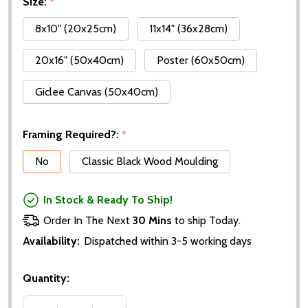
Size:
*
8x10" (20x25cm)
11x14" (36x28cm)
20x16" (50x40cm)
Poster (60x50cm)
Giclee Canvas (50x40cm)
Framing Required?:
*
No
Classic Black Wood Moulding
In Stock & Ready To Ship!
Order In The Next
30 Mins
to ship Today.
Availability:
Dispatched within 3-5 working days
Quantity: