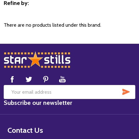
Refine by:
Filter
By
There are no products listed under this brand.
Footer
Start
SUB
Email
Subscribe our newsletter
Address
Contact Us