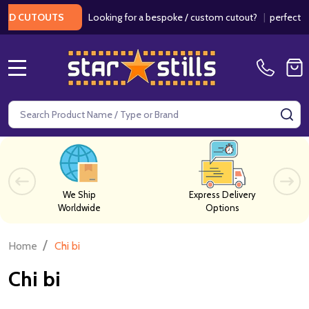
Looking for a bespoke / custom cutout?
|
perfect fo
RD CUTOUTS
MENU
Search
SE
We Ship
Express Delivery
Worldwide
Options
/
Home
Chi bi
Chi bi