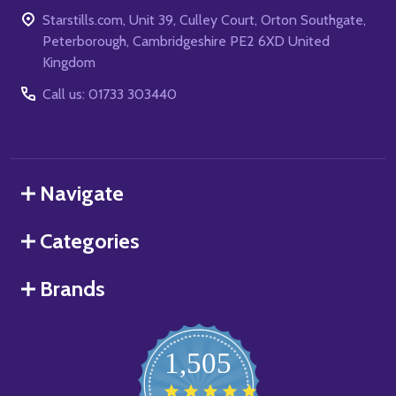
Starstills.com, Unit 39, Culley Court, Orton Southgate,
Peterborough, Cambridgeshire PE2 6XD United
Kingdom
Call us: 01733 303440
Navigate
Categories
Brands
1,505
4.8