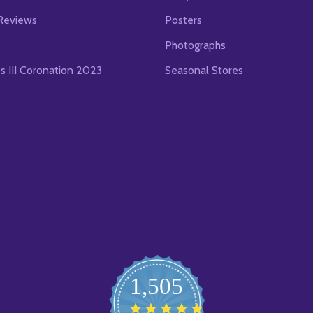
Reviews
Posters
Photographs
es III Coronation 2023
Seasonal Stores
1,505
4.8