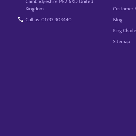
Cambridgeshire PE2 6XD United
Kingdom
Customer 
Call us: 01733 303440
Blog
King Charl
Sitemap