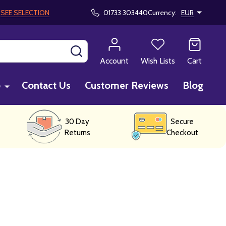
!
SEE SELECTION
01733 303440
Currency:
EUR
SEARCH
Account
Wish Lists
Cart
p
Contact Us
Customer Reviews
Blog
30 Day
Secure
Returns
Checkout