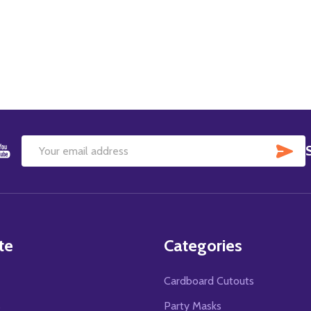
SU
Email
Address
te
Categories
Cardboard Cutouts
s
Party Masks