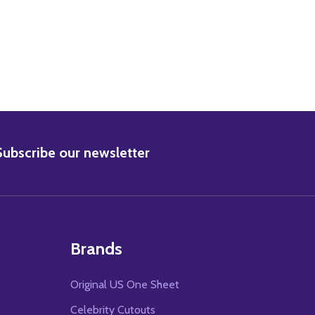
BSCRIBE
Subscribe our newsletter
Brands
Original US One Sheet
Celebrity Cutouts