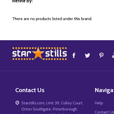
Refine by:
Filter
By
There are no products listed under this brand.
Footer
Start
Contact Us
Naviga
Starstills.com, Unit 39, Culley Court,
Help
Orton Southgate, Peterborough,
Contact U