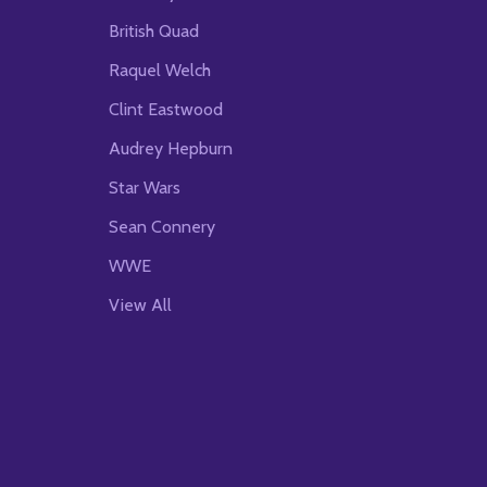
British Quad
Raquel Welch
Clint Eastwood
Audrey Hepburn
Star Wars
Sean Connery
WWE
View All