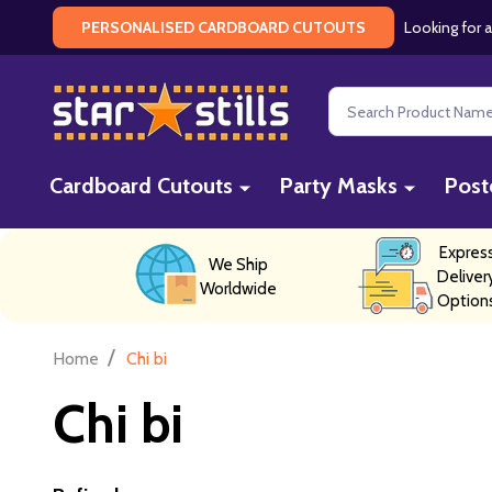
Looking for a
PERSONALISED CARDBOARD CUTOUTS
Search
Cardboard Cutouts
Party Masks
Post
Expres
We Ship
Deliver
Worldwide
Option
/
Home
Chi bi
Chi bi