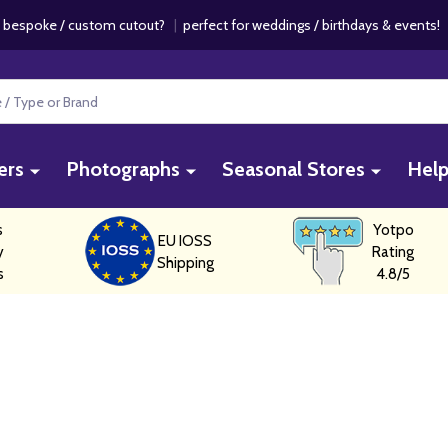
 bespoke / custom cutout?
|
perfect for weddings / birthdays & events
ers
Photographs
Seasonal Stores
Hel
s
Yotpo
EU IOSS
y
Rating
Shipping
s
4.8/5