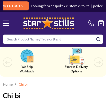
Looking for a bespoke / custom cutout?
|
perfect fo
RD CUTOUTS
MENU
Search
SE
We Ship
Express Delivery
Worldwide
Options
/
Home
Chi bi
Chi bi