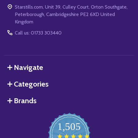
Starstills.com, Unit 39, Culley Court, Orton Southgate,
Peterborough, Cambridgeshire PE2 6XD United
Kingdom
Call us: 01733 303440
Navigate
Categories
Brands
1,505
4.8