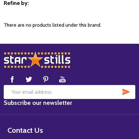
Refine by:
Filter
By
There are no products listed under this brand.
Footer
Start
SUB
Email
Subscribe our newsletter
Address
Contact Us