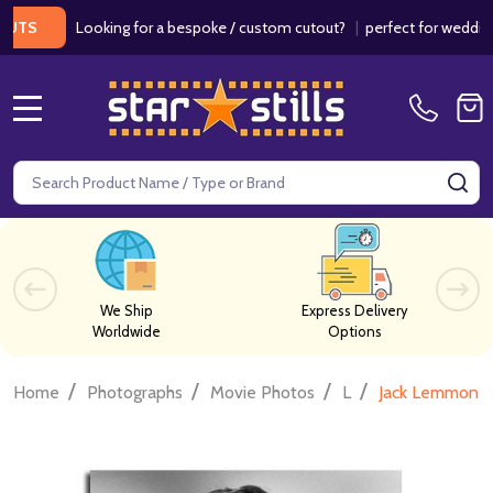
Looking for a bespoke / custom cutout?
|
perfect for weddings / b
MENU
Search
SE
We Ship
Express Delivery
Worldwide
Options
/
/
/
/
Home
Photographs
Movie Photos
L
Jack Lemmon M