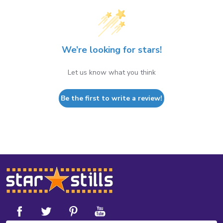
We’re looking for stars!
Let us know what you think
Be the first to write a review!
Footer
Start