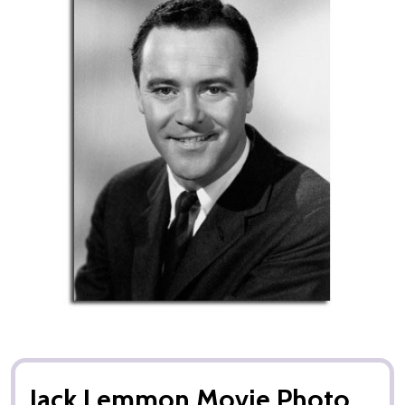
Jack Lemmon Movie Photo