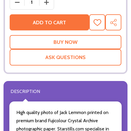
DECREASE QUANTITY OF JACK LEMMON MOVIE PHOT
INCREASE QUANTITY OF JACK LEMMON 
ADD TO CART
ADD
SHARE
TO
WISH
LIST
ASK QUESTIONS
DESCRIPTION
High quality photo of Jack Lemmon printed on
premium brand Fujicolour Crystal Archive
photographic paper. Starstills.com specialise in