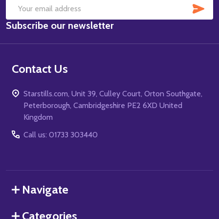
SUB
Email
Subscribe our newsletter
Address
Contact Us
Starstills.com, Unit 39, Culley Court, Orton Southgate,
Peterborough, Cambridgeshire PE2 6XD United
Kingdom
Call us: 01733 303440
Navigate
Categories