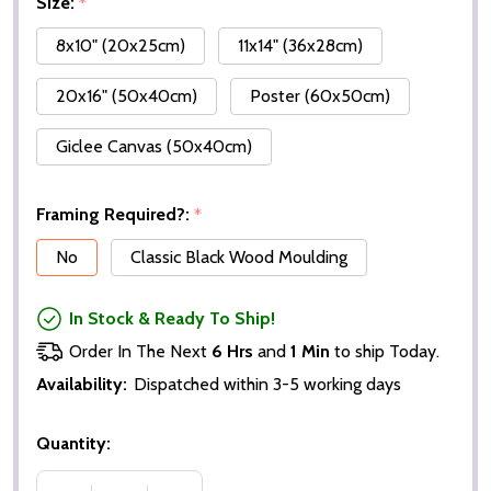
Size:
*
8x10" (20x25cm)
11x14" (36x28cm)
20x16" (50x40cm)
Poster (60x50cm)
Giclee Canvas (50x40cm)
Framing Required?:
*
No
Classic Black Wood Moulding
In Stock & Ready To Ship!
Order In The Next
6 Hrs
and
1 Min
to ship Today.
Availability:
Dispatched within 3-5 working days
Quantity: