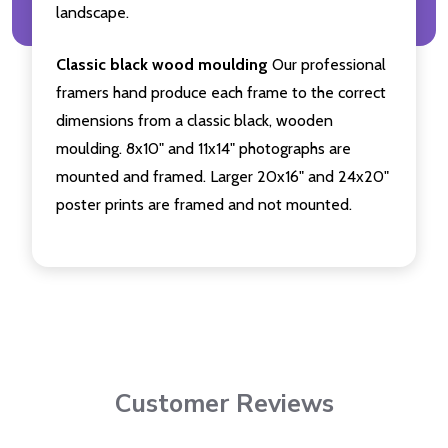
landscape.
Classic black wood moulding
Our professional
framers hand produce each frame to the correct
dimensions from a classic black, wooden
moulding. 8x10" and 11x14" photographs are
mounted and framed. Larger 20x16" and 24x20"
poster prints are framed and not mounted.
Customer Reviews