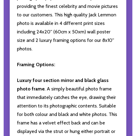
providing the finest celebrity and movie pictures
to our customers. This high quality Jack Lemmon
photo is available in 4 different print sizes
including 24x20'' (60cm x 50xm) wall poster
size and 2 luxury framing options for our 8x10''
photos.
Framing Options:
Luxury four section mirror and black glass
photo frame
. A simply beautiful photo frame
that immediately catches the eye, drawing their
attention to its photographic contents. Suitable
for both colour and black and white photos. This
frame has a velvet effect back and can be
displayed via the strut or hung either portrait or