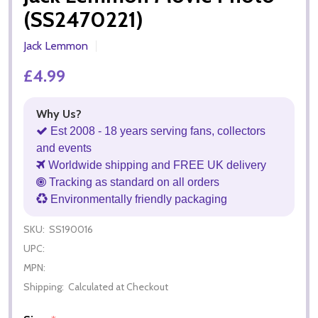
(SS2470221)
Jack Lemmon
£4.99
Why Us?
Est 2008 - 18 years serving fans, collectors
and events
Worldwide shipping and FREE UK delivery
Tracking as standard on all orders
Environmentally friendly packaging
SKU:
SS190016
UPC:
MPN:
Shipping:
Calculated at Checkout