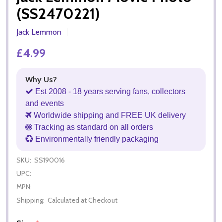
(SS2470221)
Jack Lemmon
£4.99
Why Us?
Est 2008 - 18 years serving fans, collectors
and events
Worldwide shipping and FREE UK delivery
Tracking as standard on all orders
Environmentally friendly packaging
SKU:
SS190016
UPC:
MPN:
Shipping:
Calculated at Checkout