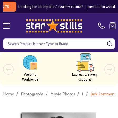
Looking for a bespoke / custom cutout?
|
perfect for weddings / b
MENU
Search
SE
We Ship
Express Delivery
Worldwide
Options
/
/
/
/
Home
Photographs
Movie Photos
L
Jack Lemmon M