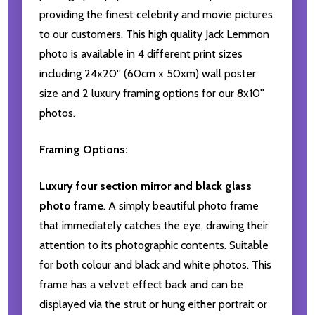
providing the finest celebrity and movie pictures
to our customers. This high quality Jack Lemmon
photo is available in 4 different print sizes
including 24x20'' (60cm x 50xm) wall poster
size and 2 luxury framing options for our 8x10''
photos.
Framing Options:
Luxury four section mirror and black glass
photo frame
. A simply beautiful photo frame
that immediately catches the eye, drawing their
attention to its photographic contents. Suitable
for both colour and black and white photos. This
frame has a velvet effect back and can be
displayed via the strut or hung either portrait or