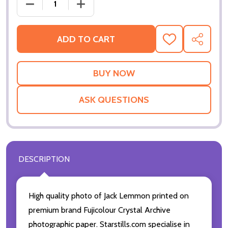
DECREASE QUANTITY OF JACK LEMMON MOVIE PHOT
INCREASE QUANTITY OF JACK LEMMON 
ADD TO CART
ADD
SHARE
TO
WISH
LIST
ASK QUESTIONS
DESCRIPTION
High quality photo of Jack Lemmon printed on
premium brand Fujicolour Crystal Archive
photographic paper. Starstills.com specialise in