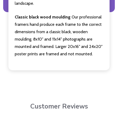
landscape.
Classic black wood moulding
Our professional
framers hand produce each frame to the correct
dimensions from a classic black, wooden
moulding. 8x10" and 11x14" photographs are
mounted and framed. Larger 20x16" and 24x20"
poster prints are framed and not mounted.
Customer Reviews