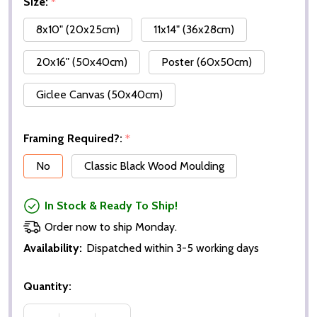
Size:
*
8x10" (20x25cm)
11x14" (36x28cm)
20x16" (50x40cm)
Poster (60x50cm)
Giclee Canvas (50x40cm)
Framing Required?:
*
No
Classic Black Wood Moulding
In Stock & Ready To Ship!
Order now to ship Monday.
Availability:
Dispatched within 3-5 working days
Quantity: