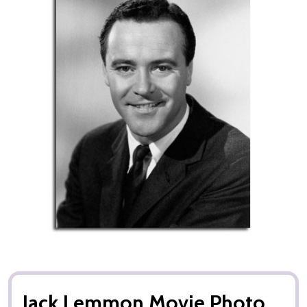
Jack Lemmon Movie Photo