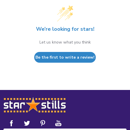
We’re looking for stars!
Let us know what you think
Be the first to write a review!
Footer
Start