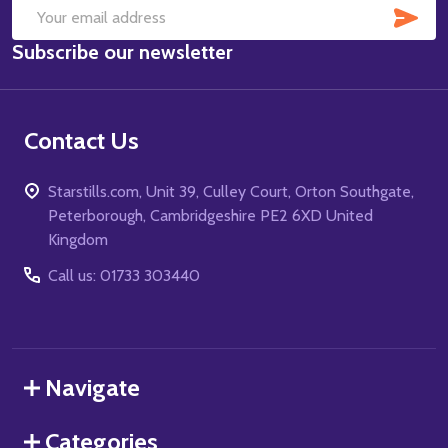
SUB
Email
Subscribe our newsletter
Address
Contact Us
Starstills.com, Unit 39, Culley Court, Orton Southgate,
Peterborough, Cambridgeshire PE2 6XD United
Kingdom
Call us: 01733 303440
Navigate
Categories