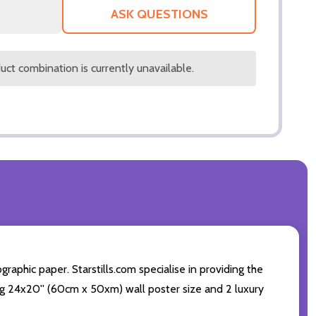
LIST
ASK QUESTIONS
ct combination is currently unavailable.
aphic paper. Starstills.com specialise in providing the
ding 24x20'' (60cm x 50xm) wall poster size and 2 luxury