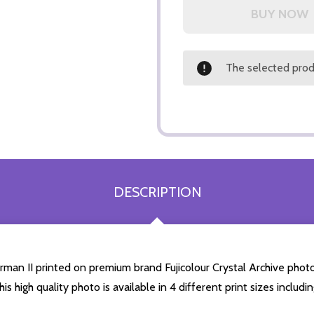
The selected produ
DESCRIPTION
man II printed on premium brand Fujicolour Crystal Archive photogr
is high quality photo is available in 4 different print sizes inclu