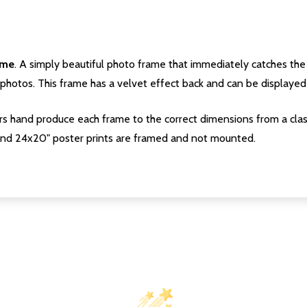
ame
. A simply beautiful photo frame that immediately catches the 
photos. This frame has a velvet effect back and can be displayed v
s hand produce each frame to the correct dimensions from a clas
nd 24x20" poster prints are framed and not mounted.