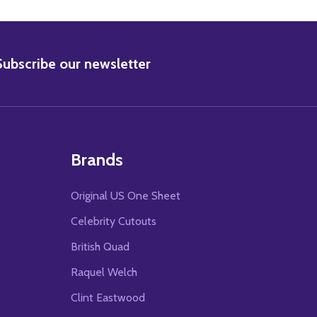
BSCRIBE
Subscribe our newsletter
Brands
Original US One Sheet
Celebrity Cutouts
British Quad
Raquel Welch
Clint Eastwood