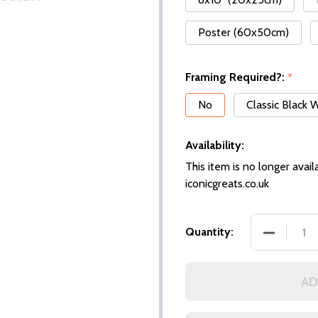
Poster (60x50cm)
Framing Required?:
*
No
Classic Black
Availability:
This item is no longer availa
iconicgreats.co.uk
Quantity:
AD