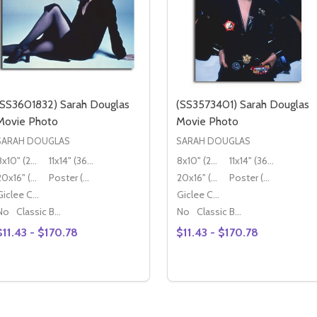
(SS3601832) Sarah Douglas
(SS3573401) Sarah Douglas
Movie Photo
Movie Photo
SARAH DOUGLAS
SARAH DOUGLAS
8x10" (20x25cm)
11x14" (36x28cm)
8x10" (20x25cm)
11x14" (36x28cm)
20x16" (50x40cm)
Poster (60x50cm)
20x16" (50x40cm)
Poster (60x50cm)
Giclee Canvas (50x40cm)
Giclee Canvas (50x40cm)
No
Classic Black Wood Moulding
No
Classic Black Wood Moulding
$11.43 - $170.78
$11.43 - $170.78
Quantity:
Quantity:
DECREASE QUANTITY OF (SS3601832) SARAH DOUGLAS M
INCREASE QUANTITY OF (SS3601832) SARAH DOUGL
DECREASE QUANTITY OF
INCREASE QUANTIT
OPTIONS
OPTIONS