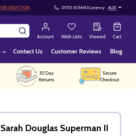
!
SEE SELECTION
01733 303440
Currency:
AUD
SEARCH
Account
Wish Lists
Viewed
Cart
p
Contact Us
Customer Reviews
Blog
30 Day
Secure
Returns
Checkout
Sarah Douglas Superman II