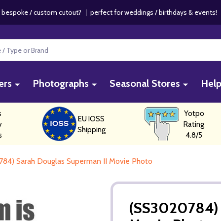
 bespoke / custom cutout?
|
perfect for weddings / birthdays & events
ers
Photographs
Seasonal Stores
Hel
s
Yotpo
EU IOSS
y
Rating
Shipping
s
4.8/5
84) Sarah Douglas Superman II Movie Photo
(SS3020784) 