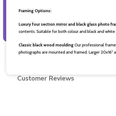
Framing Options:
Luxury four section mirror and black glass photo fr
contents. Suitable for both colour and black and white 
Classic black wood moulding
Our professional framer
photographs are mounted and framed. Larger 20x16" a
Customer Reviews