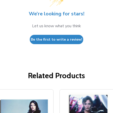
We’re looking for stars!
Let us know what you think
Be the first to write a review!
Related Products