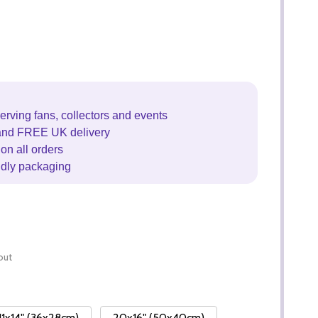
erving fans, collectors and events
and FREE UK delivery
on all orders
ndly packaging
out
11x14" (36x28cm)
20x16" (50x40cm)