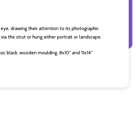
eye, drawing their attention to its photographic
ia the strut or hung either portrait or landscape.
sic black, wooden moulding. 8x10" and 11x14"