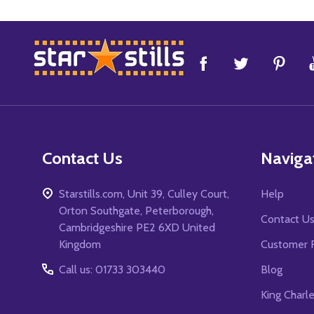
Footer
Start
Contact Us
Naviga
Starstills.com, Unit 39, Culley Court,
Help
Orton Southgate, Peterborough,
Contact U
Cambridgeshire PE2 6XD United
Kingdom
Customer 
Call us: 01733 303440
Blog
King Charl