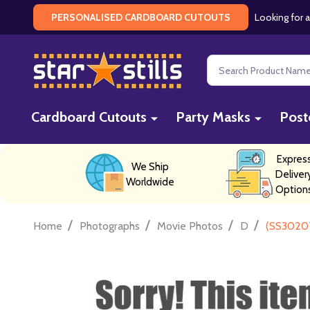
Looking for a
PERSONALISED CARDBOARD CUTOUTS
Search
Cardboard Cutouts
Party Masks
Post
Expres
We Ship
Deliver
Worldwide
Option
/
/
/
/
Home
Photographs
Movie Photos
D
(SS30207