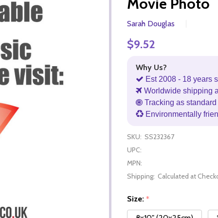
Movie Photo
Sarah Douglas
$9.52
Why Us?
Est 2008 - 18 years s
Worldwide shipping 
Tracking as standard 
Environmentally frie
SKU:
SS232367
UPC:
MPN:
Shipping:
Calculated at Check
Size:
*
8x10" (20x25cm)