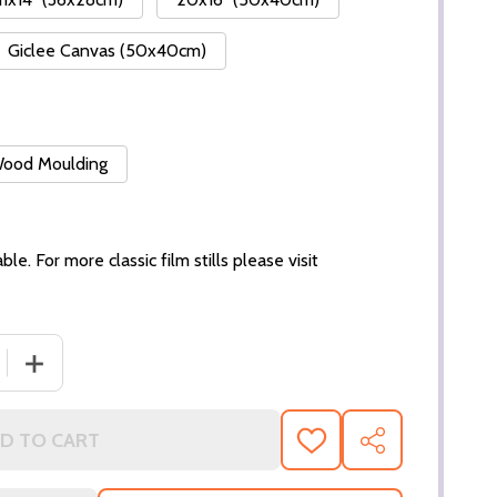
Giclee Canvas (50x40cm)
 Wood Moulding
ble. For more classic film stills please visit
DECREASE QUANTITY OF (SS3020784
D TO CART
ADD
SHARE
TO
WISH