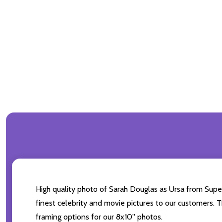
High quality photo of Sarah Douglas as Ursa from Super
finest celebrity and movie pictures to our customers. Th
framing options for our 8x10'' photos.