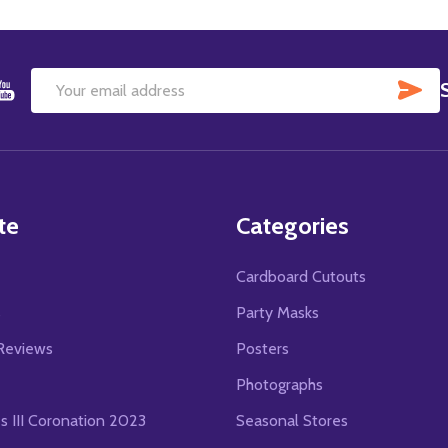
SU
Email
Address
te
Categories
Cardboard Cutouts
s
Party Masks
Reviews
Posters
Photographs
es III Coronation 2023
Seasonal Stores