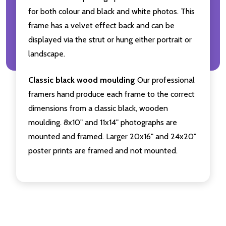
for both colour and black and white photos. This
frame has a velvet effect back and can be
displayed via the strut or hung either portrait or
landscape.
Classic black wood moulding
Our professional
framers hand produce each frame to the correct
dimensions from a classic black, wooden
moulding. 8x10" and 11x14" photographs are
mounted and framed. Larger 20x16" and 24x20"
poster prints are framed and not mounted.