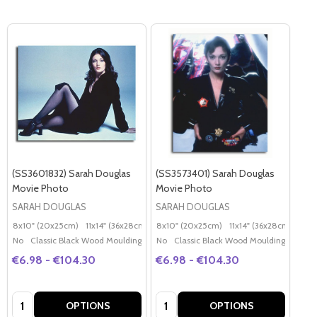
(SS3601832) Sarah Douglas
(SS3573401) Sarah Douglas
Movie Photo
Movie Photo
SARAH DOUGLAS
SARAH DOUGLAS
8x10" (20x25cm)
11x14" (36x28cm)
20x16" (50x40cm)
8x10" (20x25cm)
11x14" (36x28cm)
Poster (60x50cm)
20x
G
No
Classic Black Wood Moulding
No
Classic Black Wood Moulding
€6.98 - €104.30
€6.98 - €104.30
Quantity:
Quantity:
OPTIONS
OPTIONS