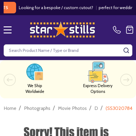
Looking for a bespoke / custom cutout?
|
perfect for weddings / bir
MENU
Search
SE
We Ship
Express Delivery
Worldwide
Options
/
/
/
/
Home
Photographs
Movie Photos
D
(SS3020784) S