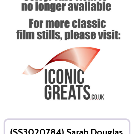
(SS3020784) Sarah Douglas