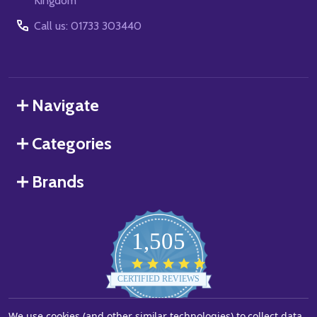
Kingdom
Call us: 01733 303440
Navigate
Categories
Brands
1,505
4.8
star
CERTIFIED REVIEWS
rating
We use cookies (and other similar technologies) to collect data
Powered by YOTPO