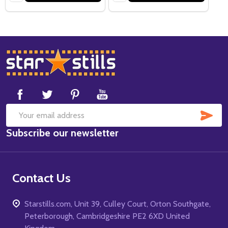
Footer
Start
SUB
Email
Subscribe our newsletter
Address
Contact Us
Starstills.com, Unit 39, Culley Court, Orton Southgate,
Peterborough, Cambridgeshire PE2 6XD United