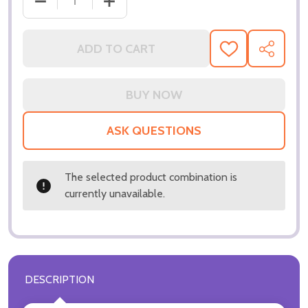
ADD TO CART
ADD
SHARE
TO
WISH
LIST
ASK QUESTIONS
The selected product combination is
currently unavailable.
DESCRIPTION