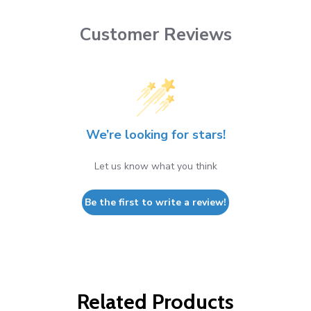
Customer Reviews
We’re looking for stars!
Let us know what you think
Be the first to write a review!
Related Products