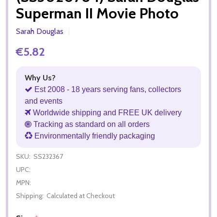
Superman II Movie Photo
Sarah Douglas
€5.82
Why Us?
Est 2008 - 18 years serving fans, collectors
and events
Worldwide shipping and FREE UK delivery
Tracking as standard on all orders
Environmentally friendly packaging
SKU:
SS232367
UPC:
MPN:
Shipping:
Calculated at Checkout