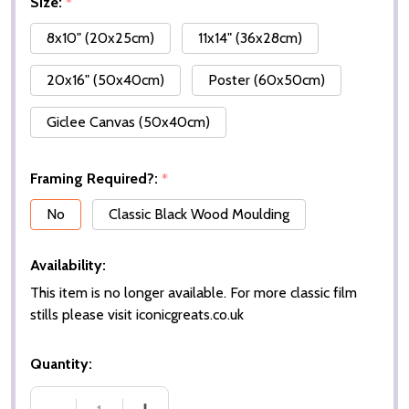
Size:
*
8x10" (20x25cm)
11x14" (36x28cm)
20x16" (50x40cm)
Poster (60x50cm)
Giclee Canvas (50x40cm)
Framing Required?:
*
No
Classic Black Wood Moulding
Availability:
This item is no longer available. For more classic film
stills please visit iconicgreats.co.uk
Quantity: