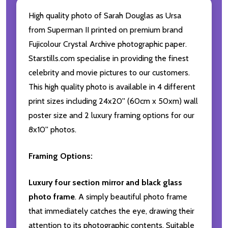
High quality photo of Sarah Douglas as Ursa
from Superman II printed on premium brand
Fujicolour Crystal Archive photographic paper.
Starstills.com specialise in providing the finest
celebrity and movie pictures to our customers.
This high quality photo is available in 4 different
print sizes including 24x20'' (60cm x 50xm) wall
poster size and 2 luxury framing options for our
8x10'' photos.
Framing Options:
Luxury four section mirror and black glass
photo frame
. A simply beautiful photo frame
that immediately catches the eye, drawing their
attention to its photographic contents. Suitable